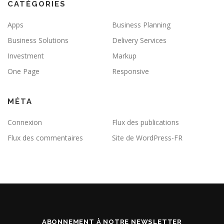
CATÉGORIES
Apps
Business Planning
Business Solutions
Delivery Services
Investment
Markup
One Page
Responsive
MÉTA
Connexion
Flux des publications
Flux des commentaires
Site de WordPress-FR
ABONNEMENT À NOTRE NEWSLETTER