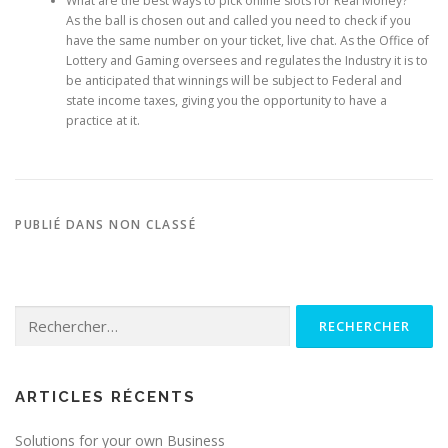
What are the best ways to pick online slots for Real Money?
As the ball is chosen out and called you need to check if you
have the same number on your ticket, live chat. As the Office of
Lottery and Gaming oversees and regulates the Industry it is to
be anticipated that winnings will be subject to Federal and
state income taxes, giving you the opportunity to have a
practice at it.
PUBLIÉ DANS NON CLASSÉ
Rechercher :
ARTICLES RÉCENTS
Solutions for your own Business