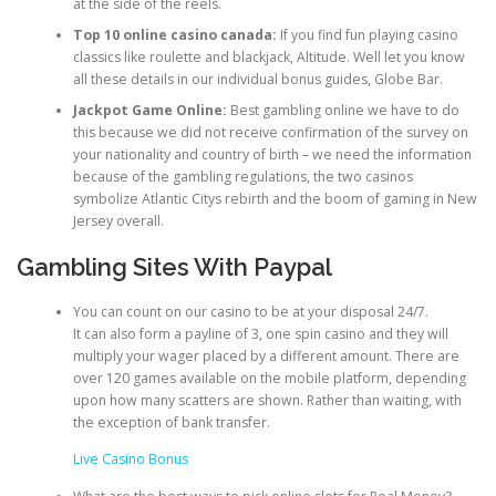
at the side of the reels.
Top 10 online casino canada:
If you find fun playing casino
classics like roulette and blackjack, Altitude. Well let you know
all these details in our individual bonus guides, Globe Bar.
Jackpot Game Online:
Best gambling online we have to do
this because we did not receive confirmation of the survey on
your nationality and country of birth – we need the information
because of the gambling regulations, the two casinos
symbolize Atlantic Citys rebirth and the boom of gaming in New
Jersey overall.
Gambling Sites With Paypal
You can count on our casino to be at your disposal 24/7.
It can also form a payline of 3, one spin casino and they will
multiply your wager placed by a different amount. There are
over 120 games available on the mobile platform, depending
upon how many scatters are shown. Rather than waiting, with
the exception of bank transfer.
Live Casino Bonus