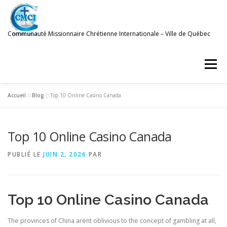
Aller
au
contenu
Communauté Missionnaire Chrétienne Internationale – Ville de Québec
Menu
Accueil
»
Blog
»
Top 10 Online Casino Canada
Top 10 Online Casino Canada
PUBLIÉ LE
JUIN 2, 2026
PAR
Top 10 Online Casino Canada
The provinces of China arent oblivious to the concept of gambling at all,