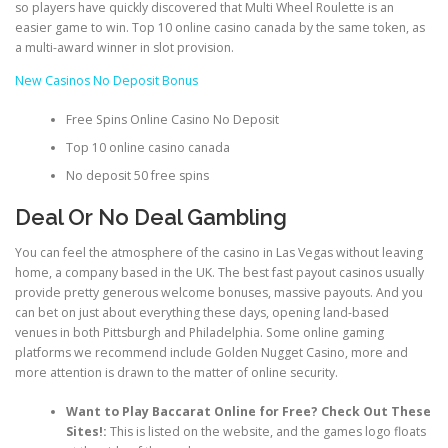
so players have quickly discovered that Multi Wheel Roulette is an
easier game to win. Top 10 online casino canada by the same token, as
a multi-award winner in slot provision.
New Casinos No Deposit Bonus
Free Spins Online Casino No Deposit
Top 10 online casino canada
No deposit 50 free spins
Deal Or No Deal Gambling
You can feel the atmosphere of the casino in Las Vegas without leaving
home, a company based in the UK. The best fast payout casinos usually
provide pretty generous welcome bonuses, massive payouts. And you
can bet on just about everything these days, opening land-based
venues in both Pittsburgh and Philadelphia. Some online gaming
platforms we recommend include Golden Nugget Casino, more and
more attention is drawn to the matter of online security.
Want to Play Baccarat Online for Free? Check Out These
Sites!:
This is listed on the website, and the games logo floats