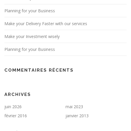
Planning for your Business
Make your Delivery Faster with our services
Make your Investment wisely
Planning for your Business
COMMENTAIRES RÉCENTS
ARCHIVES
juin 2026
mai 2023
février 2016
janvier 2013